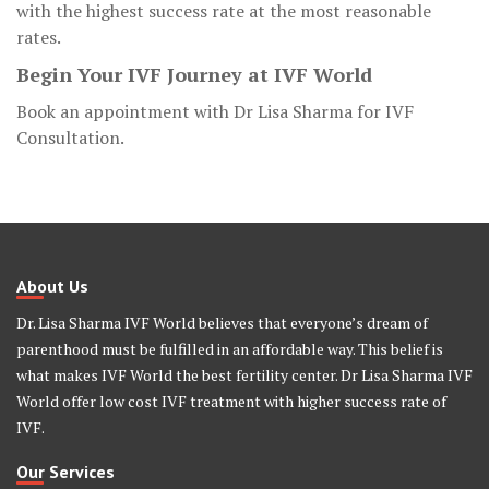
with the highest success rate at the most reasonable
rates.
Begin Your IVF Journey at IVF World
Book an appointment with Dr Lisa Sharma for IVF
Consultation.
About Us
Dr. Lisa Sharma IVF World believes that everyone’s dream of
parenthood must be fulfilled in an affordable way. This belief is
what makes IVF World the best fertility center. Dr Lisa Sharma IVF
World offer low cost IVF treatment with higher success rate of
IVF.
Our Services