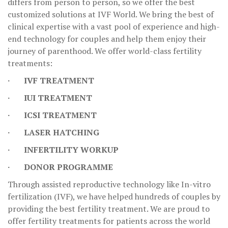
differs from person to person, so we offer the best
customized solutions at IVF World. We bring the best of
clinical expertise with a vast pool of experience and high-
end technology for couples and help them enjoy their
journey of parenthood. We offer world-class fertility
treatments:
· IVF TREATMENT
· IUI TREATMENT
· ICSI TREATMENT
· LASER HATCHING
· INFERTILITY WORKUP
· DONOR PROGRAMME
Through assisted reproductive technology like In-vitro
fertilization (IVF), we have helped hundreds of couples by
providing the best fertility treatment. We are proud to
offer fertility treatments for patients across the world