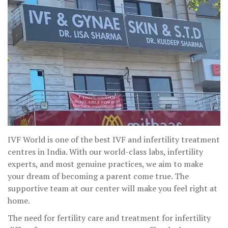
IVF World is one of the best IVF and infertility treatment
centres in India. With our world-class labs, infertility
experts, and most genuine practices, we aim to make
your dream of becoming a parent come true. The
supportive team at our center will make you feel right at
home.
The need for fertility care and treatment for infertility