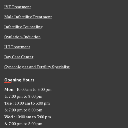
IVF Treatment
Male Infertility Treatment
Infertility Counseling
Ovulation-Induction
IUI Treatment
Day Care Center
Gynecologist and Fertility Specialist
Opening Hours
Mon
: 10:00 am to 3:00 pm
& 7:00 pm to 8:00 pm
Tue
: 10:00 am to 3:00 pm
& 7:00 pm to 8:00 pm
Wed
: 10:00 am to 3:00 pm
& 7:00 pm to 8:00 pm