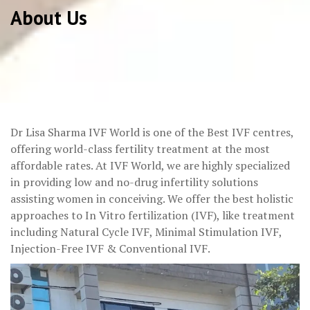
About Us
Dr Lisa Sharma IVF World is one of the Best IVF centres,
offering world-class fertility treatment at the most
affordable rates. At IVF World, we are highly specialized
in providing low and no-drug infertility solutions
assisting women in conceiving. We offer the best holistic
approaches to In Vitro fertilization (IVF), like treatment
including Natural Cycle IVF, Minimal Stimulation IVF,
Injection-Free IVF & Conventional IVF.