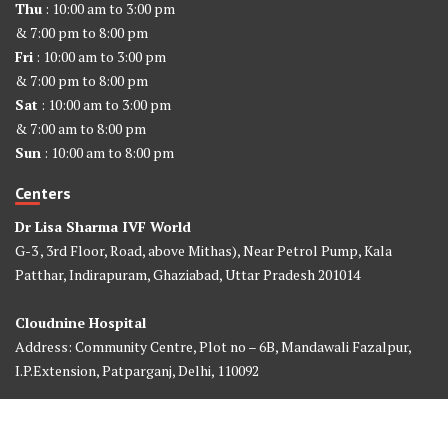
Thu
: 10:00 am to 3:00 pm
& 7:00 pm to 8:00 pm
Fri
: 10:00 am to 3:00 pm
& 7:00 pm to 8:00 pm
Sat
: 10:00 am to 3:00 pm
& 7:00 am to 8:00 pm
Sun
: 10:00 am to 8:00 pm
Centers
Dr Lisa Sharma IVF World
G-3 , 3rd Floor, Road, above Mithas), Near Petrol Pump, Kala
Patthar, Indirapuram, Ghaziabad, Uttar Pradesh 201014
Cloudnine Hospital
Address: Community Centre, Plot no – 6B, Mandawali Fazalpur,
I.P.Extension, Patparganj, Delhi, 110092
©2026 Dr Lisa Sharma IVF World. All Rights Reserved. Design &